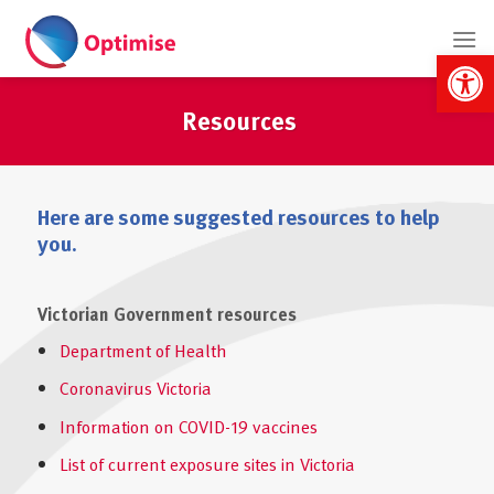
Skip
to
Open 
content
Resources
Here are some suggested resources to help
you.
Victorian Government resources
Department of Health
Coronavirus Victoria
Information on COVID-19 vaccines
List of current exposure sites in Victoria