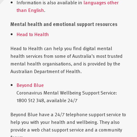
Information is also available in
languages other
than English
.
Mental health and emotional support resources
Head to Health
Head to Health can help you find digital mental
health services from some of Australia’s most trusted
mental health organisations, and is provided by the
Australian Department of Health.
Beyond Blue
Coronavirus Mental Wellbeing Support Service:
1800 512 348, available 24/7
Beyond Blue have a 24/7 telephone support service to
help you with your health and wellbeing. They also
provide a web chat support service and a community