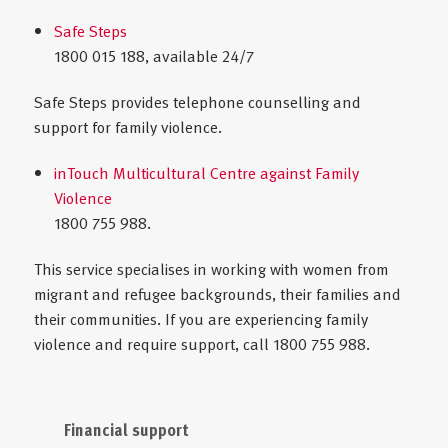
Safe Steps
1800 015 188, available 24/7
Safe Steps provides telephone counselling and
support for family violence.
inTouch Multicultural Centre against Family
Violence
1800 755 988.
This service specialises in working with women from
migrant and refugee backgrounds, their families and
their communities. If you are experiencing family
violence and require support, call 1800 755 988.
Financial support