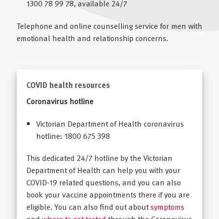
1300 78 99 78, available 24/7
Telephone and online counselling service for men with
emotional health and relationship concerns.
COVID health resources
Coronavirus hotline
Victorian Department of Health coronavirus
hotline: 1800 675 398
This dedicated 24/7 hotline by the Victorian
Department of Health can help you with your
COVID-19 related questions, and you can also
book your vaccine appointments there if you are
eligible. You can also find out about
symptoms