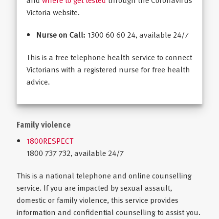
and
where to get tested
through the Coronavirus
Victoria website.
Nurse on Call:
1300 60 60 24, available 24/7
This is a free telephone health service to connect
Victorians with a registered nurse for free health
advice.
Family violence
1800RESPECT
1800 737 732, available 24/7
This is a national telephone and online counselling
service. If you are impacted by sexual assault,
domestic or family violence, this service provides
information and confidential counselling to assist you.