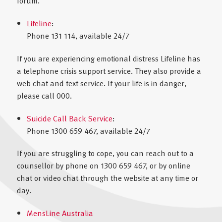
forum.
Lifeline
:
Phone 131 114, available 24/7
If you are experiencing emotional distress Lifeline has
a telephone crisis support service. They also provide a
web chat and text service. If your life is in danger,
please call 000.
Suicide Call Back Service
:
Phone 1300 659 467, available 24/7
If you are struggling to cope, you can reach out to a
counsellor by phone on 1300 659 467, or by online
chat or video chat through the website at any time or
day.
MensLine Australia