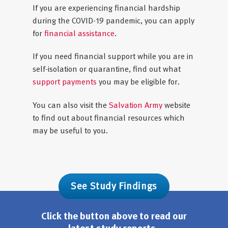
If you are experiencing financial hardship
during the COVID-19 pandemic, you can apply
for
financial assistance
.
If you need financial support while you are in
self-isolation or quarantine, find out what
support payments
you may be eligible for.
You can also visit the
Salvation Army
website
to find out about financial resources which
may be useful to you.
See Study Findings
Click the button above to read our
latest study reports.